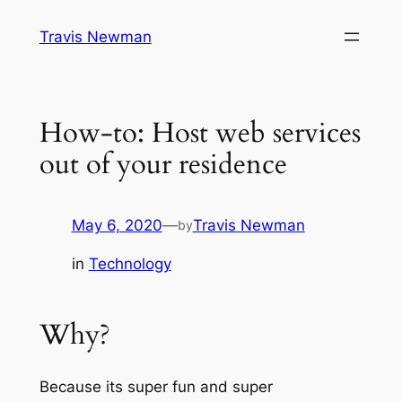
Skip
Travis Newman
to
content
How-to: Host web services
out of your residence
May 6, 2020
—
Travis Newman
by
in
Technology
Why?
Because its super fun and super