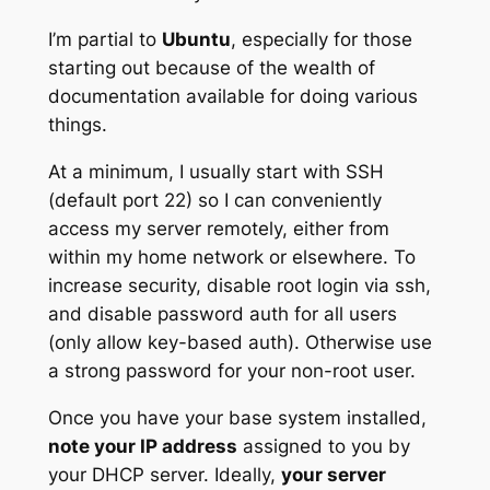
I’m partial to
Ubuntu
, especially for those
starting out because of the wealth of
documentation available for doing various
things.
At a minimum, I usually start with SSH
(default port 22) so I can conveniently
access my server remotely, either from
within my home network or elsewhere. To
increase security, disable root login via ssh,
and disable password auth for all users
(only allow key-based auth). Otherwise use
a strong password for your non-root user.
Once you have your base system installed,
note your IP address
assigned to you by
your DHCP server. Ideally,
your server