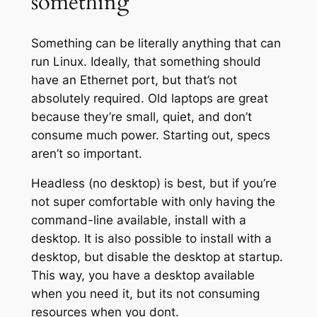
something
Something can be literally anything that can
run Linux. Ideally, that something should
have an Ethernet port, but that’s not
absolutely required. Old laptops are great
because they’re small, quiet, and don’t
consume much power. Starting out, specs
aren’t so important.
Headless (no desktop) is best, but if you’re
not super comfortable with only having the
command-line available, install with a
desktop. It is also possible to install with a
desktop, but disable the desktop at startup.
This way, you have a desktop available
when you need it, but its not consuming
resources when you dont.