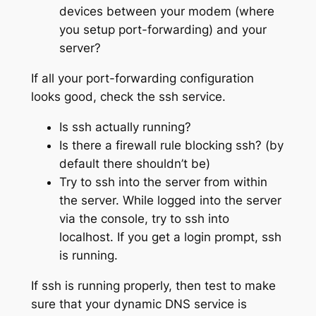
devices between your modem (where
you setup port-forwarding) and your
server?
If all your port-forwarding configuration
looks good, check the ssh service.
Is ssh actually running?
Is there a firewall rule blocking ssh? (by
default there shouldn’t be)
Try to ssh into the server from within
the server. While logged into the server
via the console, try to ssh into
localhost. If you get a login prompt, ssh
is running.
If ssh is running properly, then test to make
sure that your dynamic DNS service is