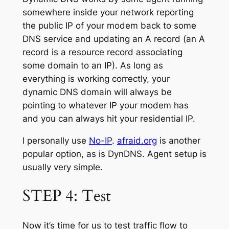
somewhere inside your network reporting
the public IP of your modem back to some
DNS service and updating an A record (an A
record is a resource record associating
some domain to an IP). As long as
everything is working correctly, your
dynamic DNS domain will always be
pointing to whatever IP your modem has
and you can always hit your residential IP.
I personally use
No-IP
.
afraid.org
is another
popular option, as is DynDNS. Agent setup is
usually very simple.
STEP 4: Test
Now it’s time for us to test traffic flow to