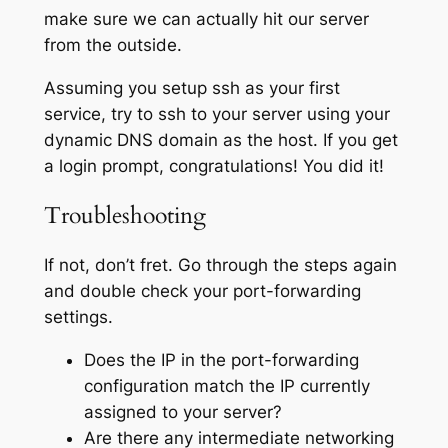
make sure we can actually hit our server
from the outside.
Assuming you setup ssh as your first
service, try to ssh to your server using your
dynamic DNS domain as the host. If you get
a login prompt, congratulations! You did it!
Troubleshooting
If not, don’t fret. Go through the steps again
and double check your port-forwarding
settings.
Does the IP in the port-forwarding
configuration match the IP currently
assigned to your server?
Are there any intermediate networking