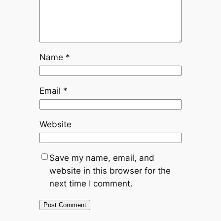
Name
*
Email
*
Website
Save my name, email, and
website in this browser for the
next time I comment.