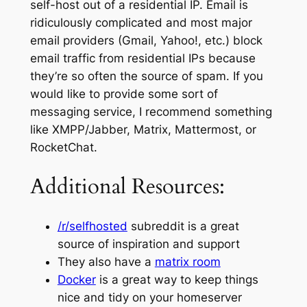
self-host out of a residential IP. Email is
ridiculously complicated and most major
email providers (Gmail, Yahoo!, etc.) block
email traffic from residential IPs because
they’re so often the source of spam. If you
would like to provide some sort of
messaging service, I recommend something
like XMPP/Jabber, Matrix, Mattermost, or
RocketChat.
Additional Resources:
/r/selfhosted
subreddit is a great
source of inspiration and support
They also have a
matrix room
Docker
is a great way to keep things
nice and tidy on your homeserver