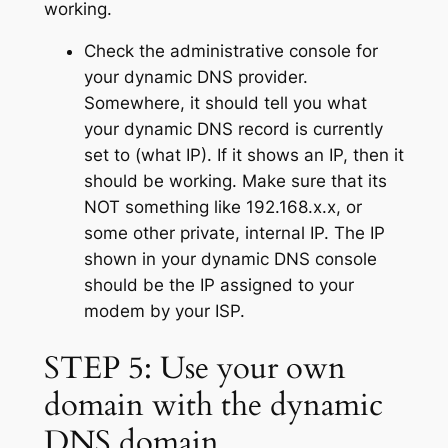
working.
Check the administrative console for
your dynamic DNS provider.
Somewhere, it should tell you what
your dynamic DNS record is currently
set to (what IP). If it shows an IP, then it
should be working. Make sure that its
NOT something like 192.168.x.x, or
some other private, internal IP. The IP
shown in your dynamic DNS console
should be the IP assigned to your
modem by your ISP.
STEP 5: Use your own
domain with the dynamic
DNS domain