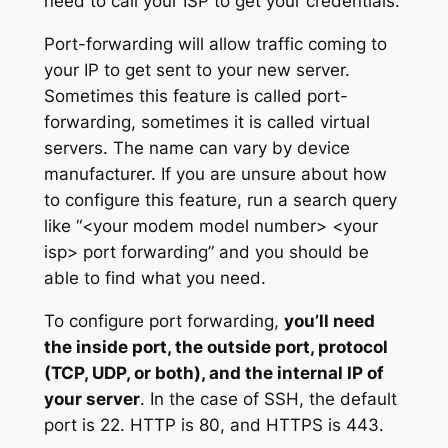
need to call your ISP to get your credentials.
Port-forwarding will allow traffic coming to
your IP to get sent to your new server.
Sometimes this feature is called port-
forwarding, sometimes it is called virtual
servers. The name can vary by device
manufacturer. If you are unsure about how
to configure this feature, run a search query
like “<your modem model number> <your
isp> port forwarding” and you should be
able to find what you need.
To configure port forwarding,
you’ll need
the inside port, the outside port, protocol
(TCP, UDP, or both), and the internal IP of
your server
. In the case of SSH, the default
port is 22. HTTP is 80, and HTTPS is 443.