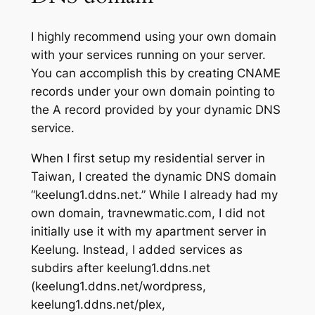
I highly recommend using your own domain
with your services running on your server.
You can accomplish this by creating CNAME
records under your own domain pointing to
the A record provided by your dynamic DNS
service.
When I first setup my residential server in
Taiwan, I created the dynamic DNS domain
“keelung1.ddns.net.” While I already had my
own domain, travnewmatic.com, I did not
initially use it with my apartment server in
Keelung. Instead, I added services as
subdirs after keelung1.ddns.net
(keelung1.ddns.net/wordpress,
keelung1.ddns.net/plex,