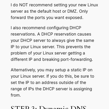
I do NOT recommend setting your new Linux
server as the default host or DMZ. Only
forward the ports you want exposed.
I also recommend configuring DHCP
reservations. A DHCP reservation causes
your DHCP server to always give the same
IP to your Linux server. This prevents the
problem of your Linux server getting a
different IP and breaking port-forwarding.
Alternatively, you may setup a static IP on
your Linux server. If you do this, be sure to
set the IP to an address outside of the
range of IPs the DHCP server is assigning
from.
STEP 3: Dynamic DNS