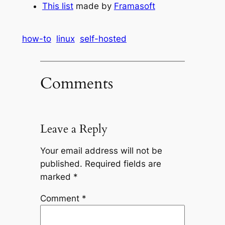
This list
made by
Framasoft
how-to
linux
self-hosted
Comments
Leave a Reply
Your email address will not be
published.
Required fields are
marked
*
Comment
*