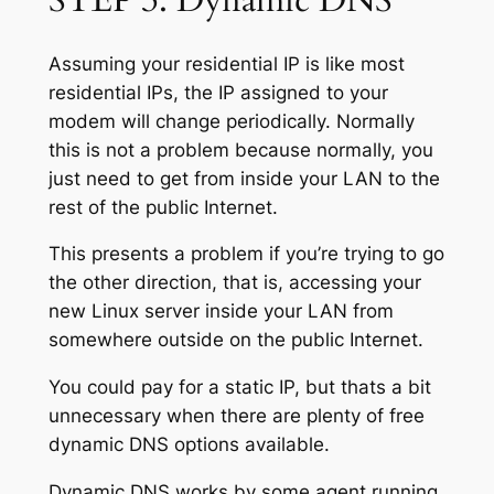
Assuming your residential IP is like most
residential IPs, the IP assigned to your
modem will change periodically. Normally
this is not a problem because normally, you
just need to get from inside your LAN to the
rest of the public Internet.
This presents a problem if you’re trying to go
the other direction, that is, accessing your
new Linux server inside your LAN from
somewhere outside on the public Internet.
You could pay for a static IP, but thats a bit
unnecessary when there are plenty of free
dynamic DNS options available.
Dynamic DNS works by some agent running