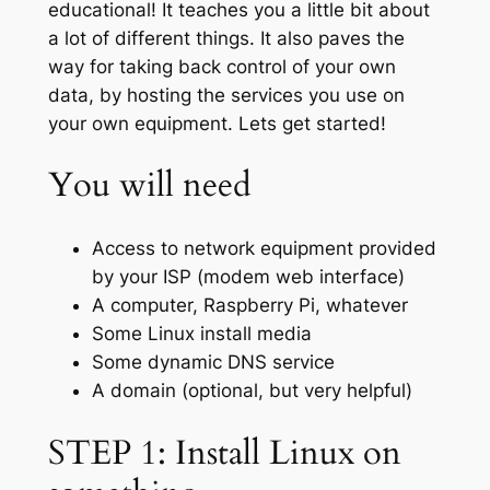
educational! It teaches you a little bit about
a lot of different things. It also paves the
way for taking back control of your own
data, by hosting the services you use on
your own equipment. Lets get started!
You will need
Access to network equipment provided
by your ISP (modem web interface)
A computer, Raspberry Pi, whatever
Some Linux install media
Some dynamic DNS service
A domain (optional, but very helpful)
STEP 1: Install Linux on