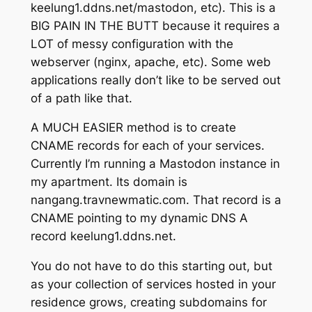
keelung1.ddns.net/mastodon, etc). This is a
BIG PAIN IN THE BUTT because it requires a
LOT of messy configuration with the
webserver (nginx, apache, etc). Some web
applications really don’t like to be served out
of a path like that.
A MUCH EASIER method is to create
CNAME records for each of your services.
Currently I’m running a Mastodon instance in
my apartment. Its domain is
nangang.travnewmatic.com. That record is a
CNAME pointing to my dynamic DNS A
record keelung1.ddns.net.
You do not have to do this starting out, but
as your collection of services hosted in your
residence grows, creating subdomains for