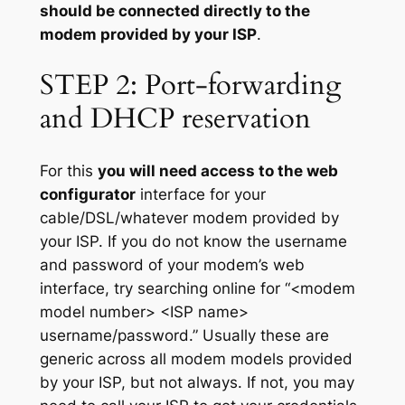
should be connected directly to the
modem provided by your ISP
.
STEP 2: Port-forwarding
and DHCP reservation
For this
you will need access to the web
configurator
interface for your
cable/DSL/whatever modem provided by
your ISP. If you do not know the username
and password of your modem’s web
interface, try searching online for “<modem
model number> <ISP name>
username/password.” Usually these are
generic across all modem models provided
by your ISP, but not always. If not, you may