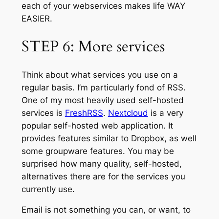
each of your webservices makes life WAY
EASIER.
STEP 6: More services
Think about what services you use on a
regular basis. I’m particularly fond of RSS.
One of my most heavily used self-hosted
services is
FreshRSS
.
Nextcloud
is a very
popular self-hosted web application. It
provides features similar to Dropbox, as well
some groupware features. You may be
surprised how many quality, self-hosted,
alternatives there are for the services you
currently use.
Email is not something you can, or want, to