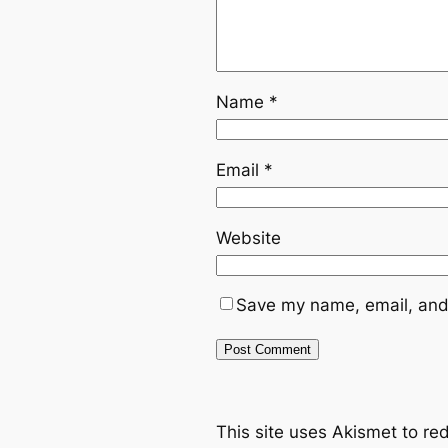
Name
*
Email
*
Website
Save my name, email, and 
This site uses Akismet to r