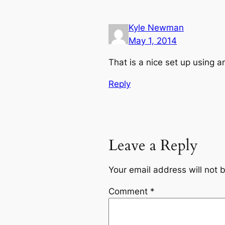
Kyle Newman
May 1, 2014
That is a nice set up using 
Reply
Leave a Reply
Your email address will not 
Comment
*