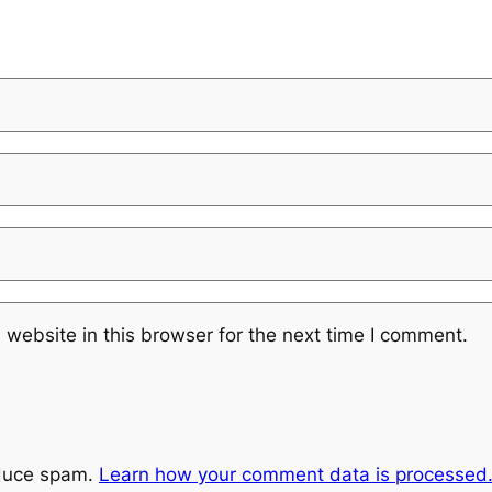
website in this browser for the next time I comment.
educe spam.
Learn how your comment data is processed