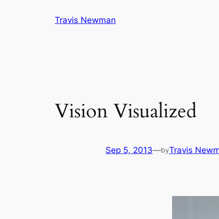
Skip
Travis Newman
to
content
Vision Visualized
Sep 5, 2013
—
Travis New
by