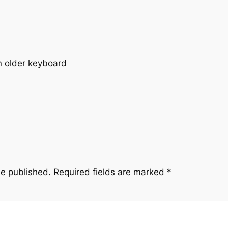
an older keyboard
be published.
Required fields are marked
*