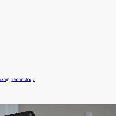
man
in
Technology