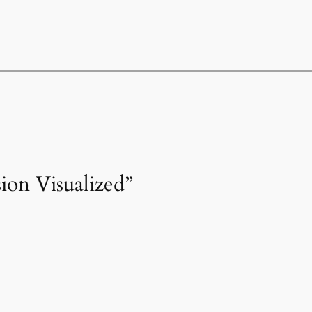
sion Visualized”