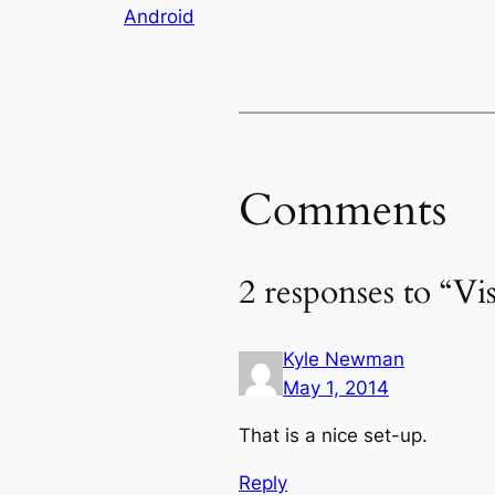
Android
Comments
2 responses to “Vi
Kyle Newman
May 1, 2014
That is a nice set-up.
Reply