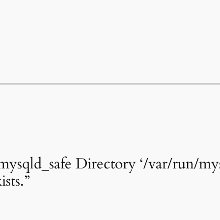
mysqld_safe Directory ‘/var/run/m
ists.”