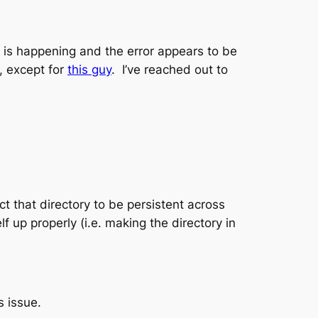
is is happening and the error appears to be
e, except for
this guy
. I’ve reached out to
ct that directory to be persistent across
f up properly (i.e. making the directory in
s issue.