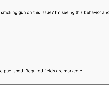
a smoking gun on this issue? I’m seeing this behavior an
be published.
Required fields are marked
*