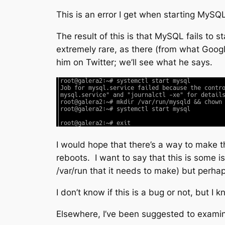
This is an error I get when starting MySQL
The result of this is that MySQL fails to 
extremely rare, as there (from what Googlin
him on Twitter; we’ll see what he says.
I would hope that there’s a way to make th
reboots. I want to say that this is some i
/var/run that it needs to make) but perhap
I don’t know if this is a bug or not, but 
Elsewhere, I’ve been suggested to exam