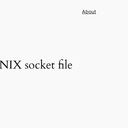
About
NIX socket file