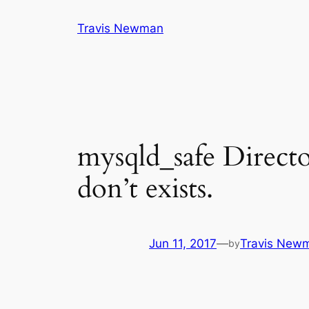
Skip
Travis Newman
to
content
mysqld_safe Directo
don’t exists.
Jun 11, 2017
—
Travis New
by