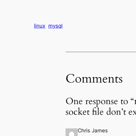
linux
mysql
Comments
One response to “
socket file don’t ex
Chris James