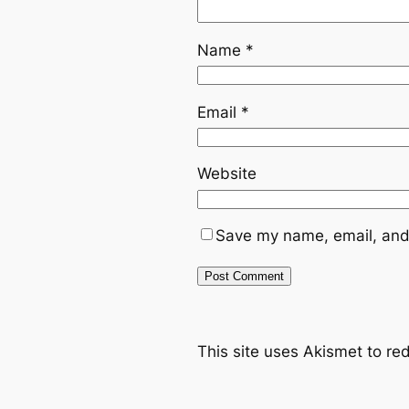
Name
*
Email
*
Website
Save my name, email, and 
This site uses Akismet to r