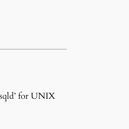
ysqld’ for UNIX