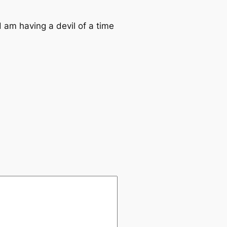
d am having a devil of a time