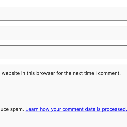
website in this browser for the next time I comment.
educe spam.
Learn how your comment data is processed