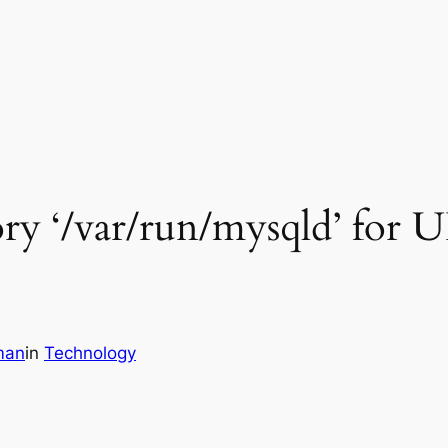
ry ‘/var/run/mysqld’ for U
man
in
Technology