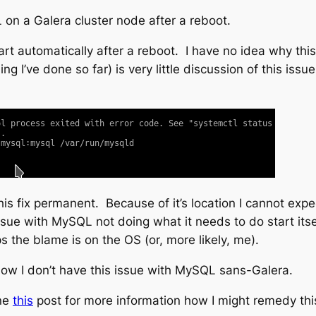
 on a Galera cluster node after a reboot.
start automatically after a reboot. I have no idea why th
g I’ve done so far) is very little discussion of this issu
is fix permanent. Because of it’s location I cannot expe
ssue with MySQL not doing what it needs to do start itsel
s the blame is on the OS (or, more likely, me).
I know I don’t have this issue with MySQL sans-Galera.
ine
this
post for more information how I might remedy thi