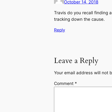
October 14, 2018
Travis do you recall finding 
tracking down the cause.
Reply
Leave a Reply
Your email address will not 
Comment
*