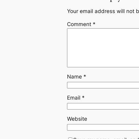
Your email address will not 
Comment
*
Name
*
Email
*
Website