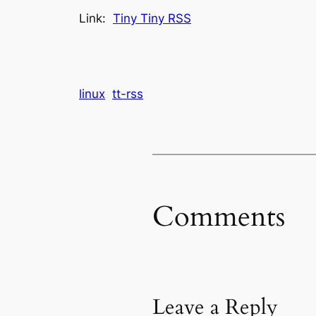
Link:
Tiny Tiny RSS
linux
tt-rss
Comments
Leave a Reply