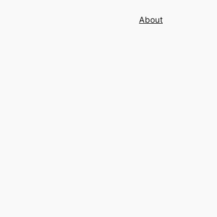
About