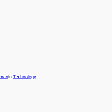
wman
in
Technology