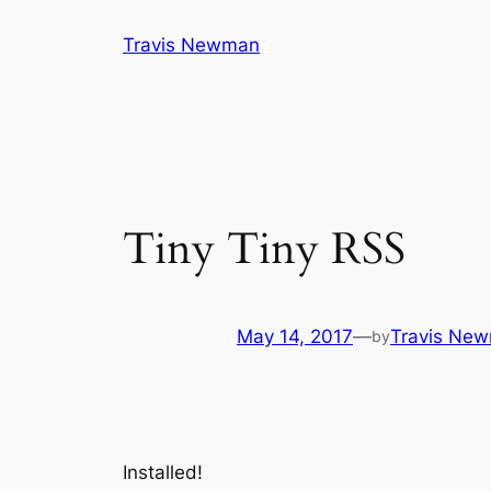
Skip
Travis Newman
to
content
Tiny Tiny RSS
May 14, 2017
—
Travis Ne
by
Installed!