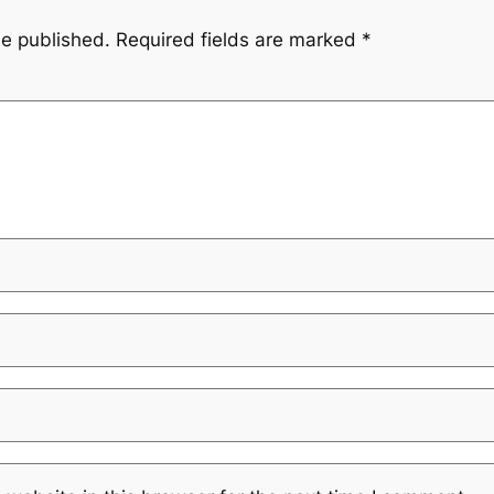
be published.
Required fields are marked
*