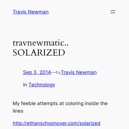
Skip
Travis Newman
to
content
travnewmatic..
SOLARIZED
Sep 3, 2014
—
Travis Newman
by
in
Technology
My feeble attempts at coloring inside the
lines
http://ethanschoonover.com/solarized