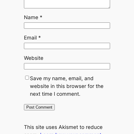
Name
*
Email
*
Website
Save my name, email, and
website in this browser for the
next time I comment.
This site uses Akismet to reduce