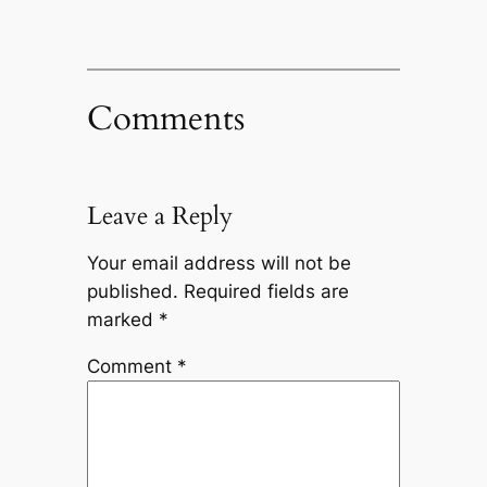
Comments
Leave a Reply
Your email address will not be
published.
Required fields are
marked
*
Comment
*