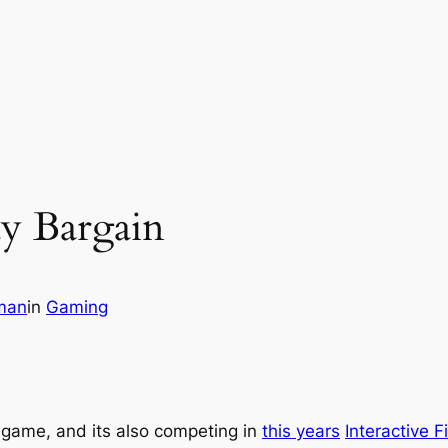
dy Bargain
man
in
Gaming
or game, and its also competing in
this years
Interactive F