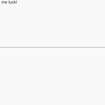
h me luck!