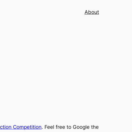
About
iction Competition
. Feel free to Google the