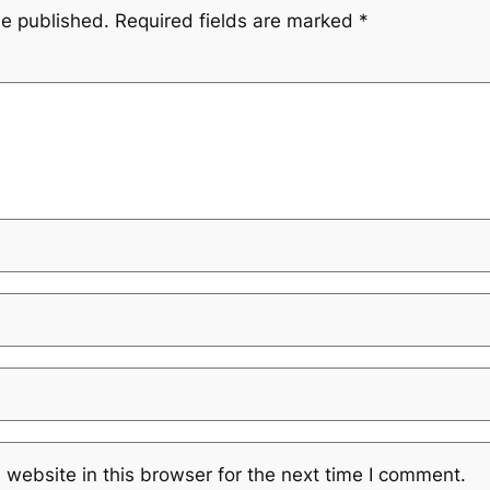
be published.
Required fields are marked
*
website in this browser for the next time I comment.