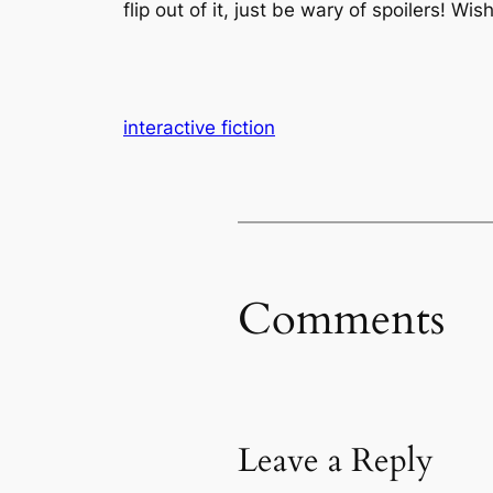
flip out of it, just be wary of spoilers! Wis
interactive fiction
Comments
Leave a Reply