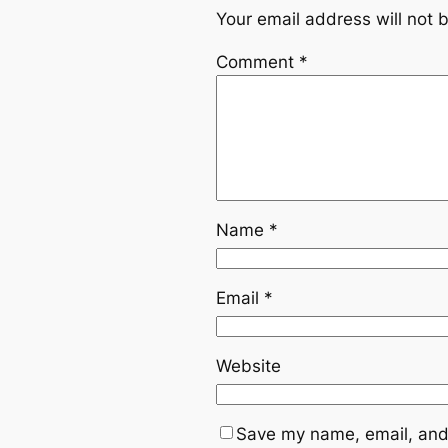
Your email address will not 
Comment
*
Name
*
Email
*
Website
Save my name, email, and 