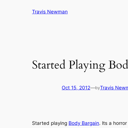
Skip
Travis Newman
to
content
Started Playing Bo
Oct 15, 2012
—
Travis New
by
Started playing
Body Bargain
. Its a horr