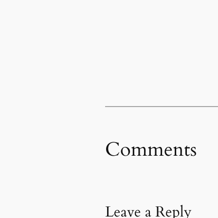
Comments
Leave a Reply