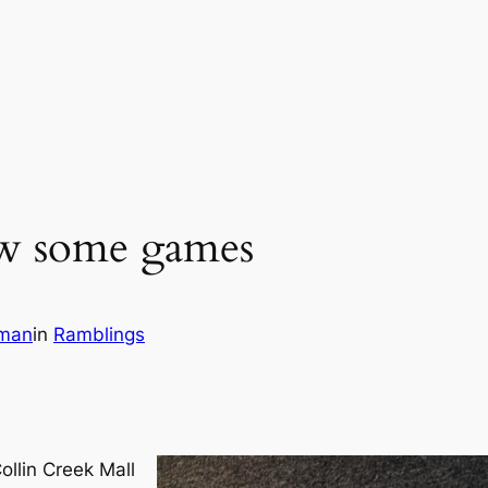
aw some games
wman
in
Ramblings
ollin Creek Mall