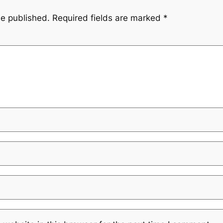
be published.
Required fields are marked
*