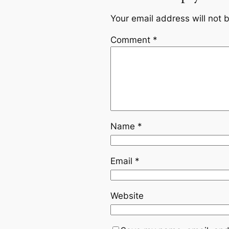
Your email address will not 
Comment
*
Name
*
Email
*
Website