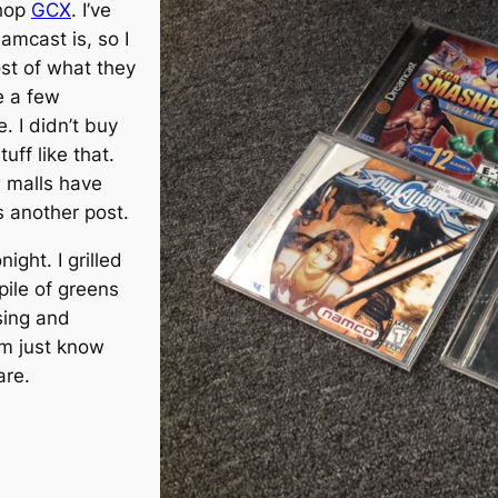
shop
GCX
. I’ve
mcast is, so I
st of what they
e a few
. I didn’t buy
uff like that.
w malls have
s another post.
ight. I grilled
pile of greens
ing and
’m just know
are.