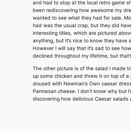
and had to stop at the local retro game 
been rediscovering how awesome my drea
wanted to see what they had for sale. Mo
had was the usual crap, but they did hav
interesting titles, which are pictured above
anything, but it’s nice to know they have st
However I will say that it’s sad to see ho
declined throughout my lifetime, but that’
The other picture is of the salad I made ton
up some chicken and threw it on top of a 
doused with Newman’s Own caesar dress
Parmesan cheese. I don’t know why but I
discovering how delicious Caesar salads 