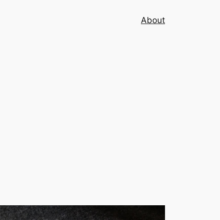
About