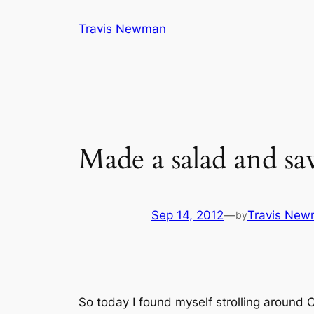
Skip
Travis Newman
to
content
Made a salad and s
Sep 14, 2012
—
Travis Ne
by
So today I found myself strolling around C