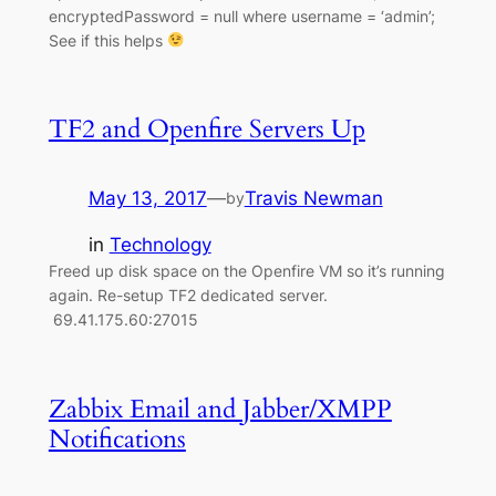
encryptedPassword = null where username = ‘admin’;
See if this helps
TF2 and Openfire Servers Up
May 13, 2017
—
Travis Newman
by
in
Technology
Freed up disk space on the Openfire VM so it’s running
again. Re-setup TF2 dedicated server.
69.41.175.60:27015
Zabbix Email and Jabber/XMPP
Notifications