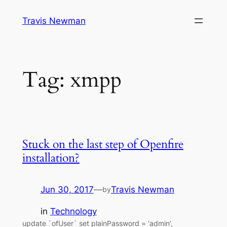
Skip
Travis Newman
to
content
Tag:
xmpp
Stuck on the last step of Openfire
installation?
Jun 30, 2017
—
Travis Newman
by
in
Technology
update `ofUser` set plainPassword = ‘admin’,