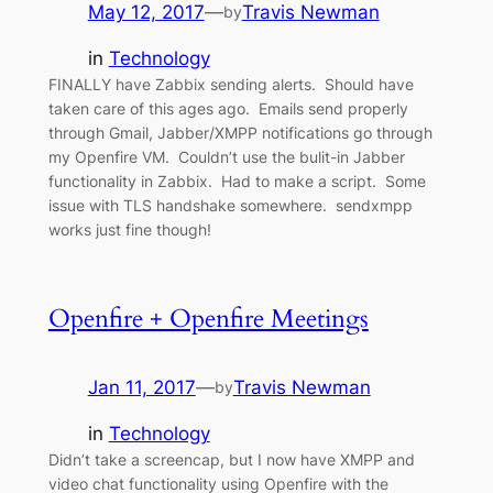
May 12, 2017
—
Travis Newman
by
in
Technology
FINALLY have Zabbix sending alerts. Should have
taken care of this ages ago. Emails send properly
through Gmail, Jabber/XMPP notifications go through
my Openfire VM. Couldn’t use the bulit-in Jabber
functionality in Zabbix. Had to make a script. Some
issue with TLS handshake somewhere. sendxmpp
works just fine though!
Openfire + Openfire Meetings
Jan 11, 2017
—
Travis Newman
by
in
Technology
Didn’t take a screencap, but I now have XMPP and
video chat functionality using Openfire with the