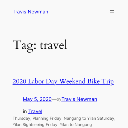
Skip
Travis Newman
to
content
Tag:
travel
2020 Labor Day Weekend Bike Trip
May 5, 2020
—
Travis Newman
by
in
Travel
Thursday, Planning Friday, Nangang to Yilan Saturday,
Yilan Sightseeing Friday, Yilan to Nangang