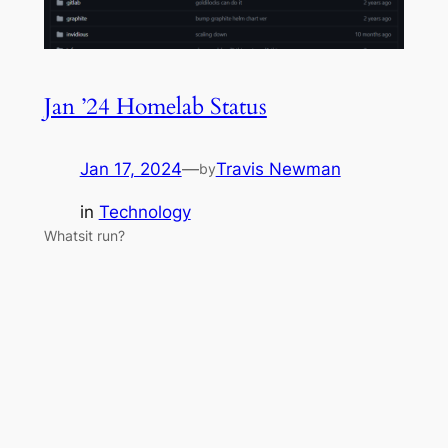
Jan ’24 Homelab Status
Jan 17, 2024
—
Travis Newman
by
in
Technology
Whatsit run?