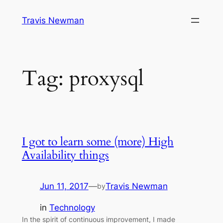
Skip
Travis Newman
to
content
Tag:
proxysql
I got to learn some (more) High
Availability things
Jun 11, 2017
—
Travis Newman
by
in
Technology
In the spirit of continuous improvement, I made