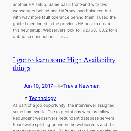
another HA setup. Same basic front-end with two
webservers behind one HAProxy load balancer, but
with way more fault tolerance behind them. I used the
guide I mentioned in the previous HA post to create
this new setup. Webservers look to 192.168.100.2 for a
database connection. This…
I got to learn some High Availability
things
Jun 10, 2017
—
Travis Newman
by
in
Technology
As part of a job opportunity, the interviewer assigned
some homework. The expectations were as follows:
Redundant webservers Redundant database servers
Read-write splitting between the webservers and the
database servers And ~24 hours later, I have achieved