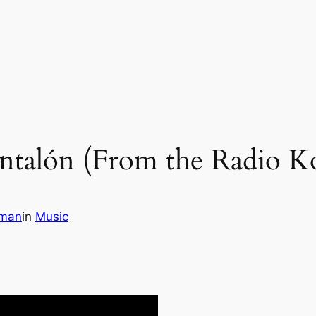
ntalón (From the Radio K
wman
in
Music