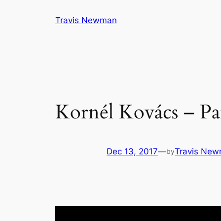
Skip
Travis Newman
to
content
Kornél Kovács – Pa
Dec 13, 2017
—
Travis Ne
by