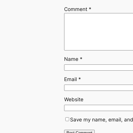
Comment
*
Name
*
Email
*
Website
Save my name, email, and 