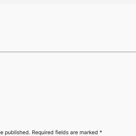
be published.
Required fields are marked
*