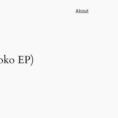
About
oko EP)