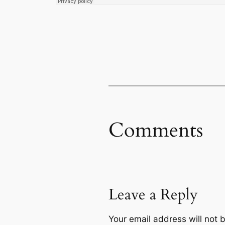
Comments
Leave a Reply
Your email address will not 