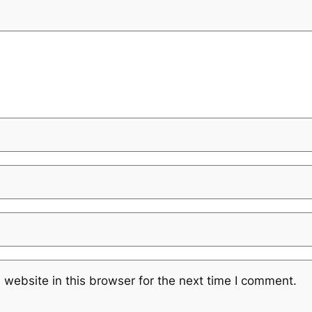
website in this browser for the next time I comment.