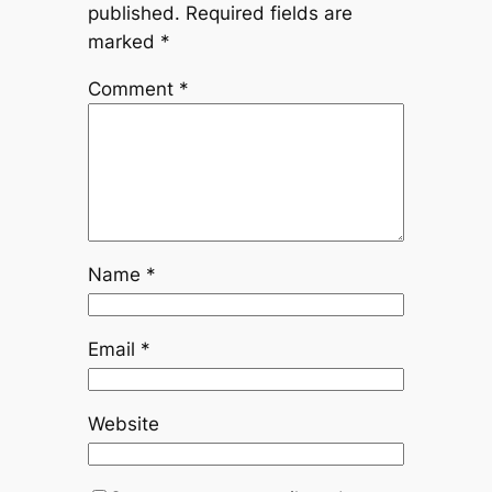
published.
Required fields are
marked
*
Comment
*
Name
*
Email
*
Website