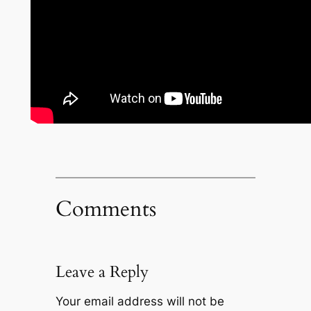
Comments
Leave a Reply
Your email address will not be