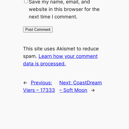
Save my name, email, and
website in this browser for the
next time I comment.
This site uses Akismet to reduce
spam.
Learn how your comment
data is processed.
←
Previous:
Next:
CoastDream
Viers – 17333
– Soft Moon
→