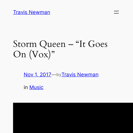
Skip
Travis Newman
to
content
Storm Queen – “It Goes
On (Vox)”
Nov 1, 2017
—
Travis Newman
by
in
Music