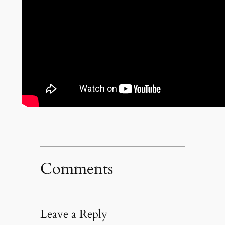
Comments
Leave a Reply