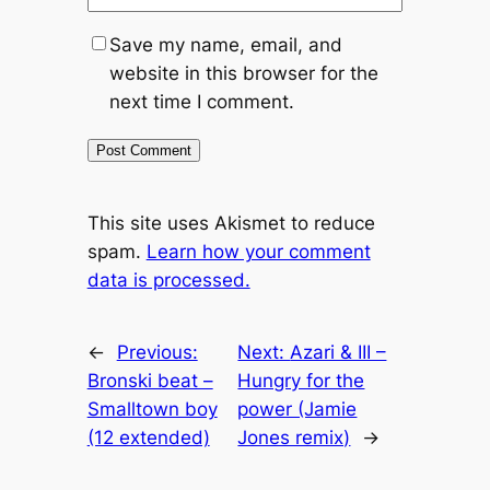
Save my name, email, and
website in this browser for the
next time I comment.
This site uses Akismet to reduce
spam.
Learn how your comment
data is processed.
←
Previous:
Next:
Azari & III –
Bronski beat –
Hungry for the
Smalltown boy
power (Jamie
(12 extended)
Jones remix)
→