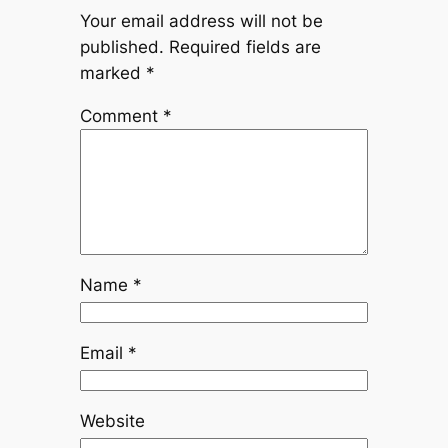
Your email address will not be
published.
Required fields are
marked
*
Comment
*
Name
*
Email
*
Website