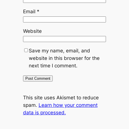
Email
*
Website
Save my name, email, and
website in this browser for the
next time I comment.
This site uses Akismet to reduce
spam.
Learn how your comment
data is processed.