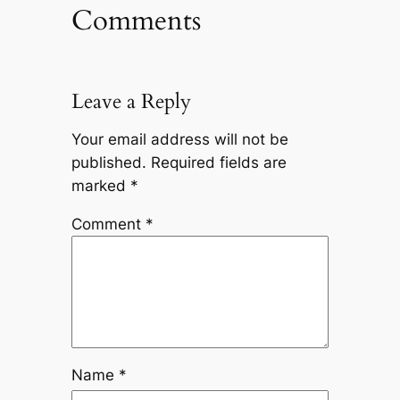
Comments
Leave a Reply
Your email address will not be
published.
Required fields are
marked
*
Comment
*
Name
*