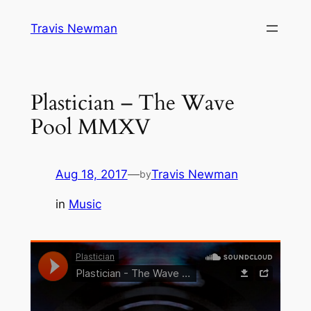
Skip
Travis Newman
to
content
Plastician – The Wave
Pool MMXV
Aug 18, 2017
—
Travis Newman
by
in
Music