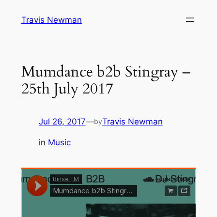
Skip
Travis Newman
to
content
Mumdance b2b Stingray –
25th July 2017
Jul 26, 2017
—
Travis Newman
by
in
Music