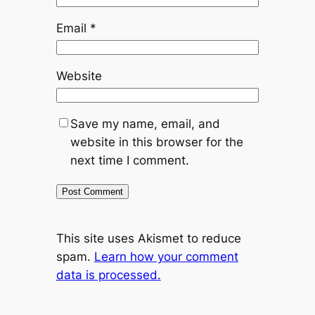
Email
*
Website
Save my name, email, and
website in this browser for the
next time I comment.
This site uses Akismet to reduce
spam.
Learn how your comment
data is processed.