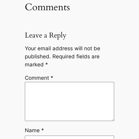
Comments
Leave a Reply
Your email address will not be
published.
Required fields are
marked
*
Comment
*
Name
*