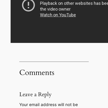
Comments
Leave a Reply
Your email address will not be