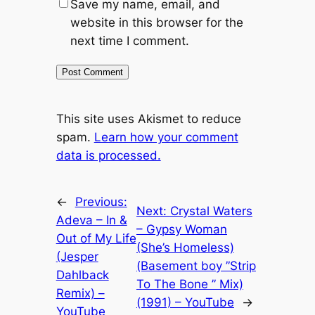
Save my name, email, and
website in this browser for the
next time I comment.
This site uses Akismet to reduce
spam.
Learn how your comment
data is processed.
←
Previous:
Next:
Crystal Waters
Adeva – In &
– Gypsy Woman
Out of My Life
(She’s Homeless)
(Jesper
(Basement boy ”Strip
Dahlback
To The Bone ” Mix)
Remix) –
(1991) – YouTube
→
YouTube