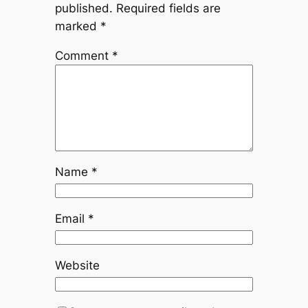
published.
Required fields are
marked
*
Comment
*
Name
*
Email
*
Website