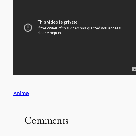
Anime
Comments