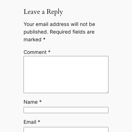
Leave a Reply
Your email address will not be
published.
Required fields are
marked
*
Comment
*
Name
*
Email
*