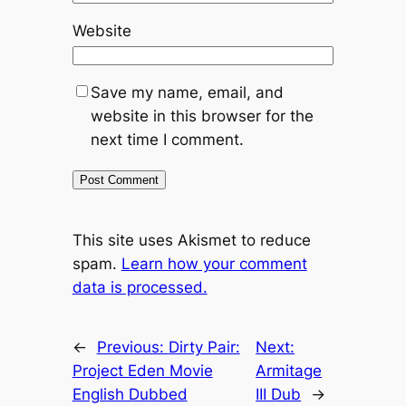
Website
Save my name, email, and
website in this browser for the
next time I comment.
This site uses Akismet to reduce
spam.
Learn how your comment
data is processed.
←
Previous:
Dirty Pair:
Next:
Project Eden Movie
Armitage
English Dubbed
III Dub
→