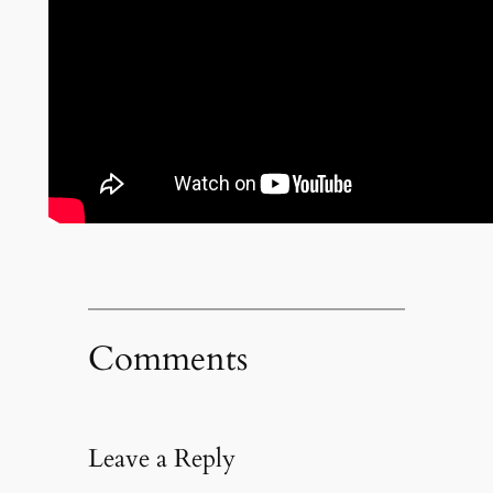
Comments
Leave a Reply