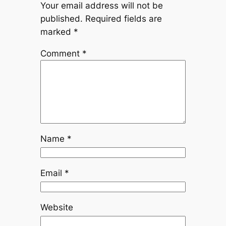
Your email address will not be
published.
Required fields are
marked
*
Comment
*
Name
*
Email
*
Website