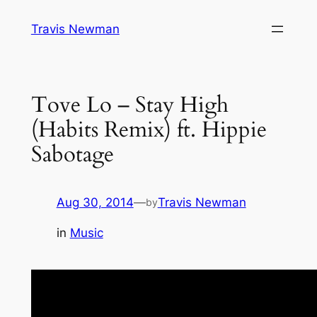
Skip
Travis Newman
to
content
Tove Lo – Stay High
(Habits Remix) ft. Hippie
Sabotage
Aug 30, 2014
—
Travis Newman
by
in
Music