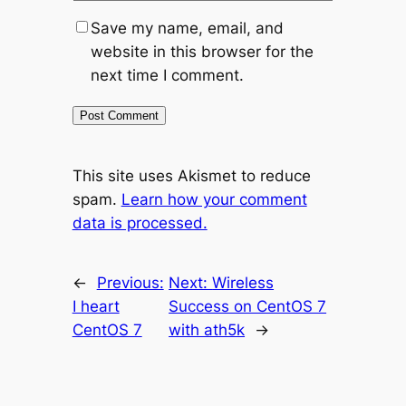
Save my name, email, and
website in this browser for the
next time I comment.
This site uses Akismet to reduce
spam.
Learn how your comment
data is processed.
←
Previous:
Next:
Wireless
I heart
Success on CentOS 7
CentOS 7
with ath5k
→