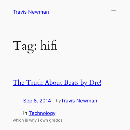
Skip
Travis Newman
to
content
Tag:
hifi
The Truth About Beats by Dre!
Sep 8, 2014
—
Travis Newman
by
in
Technology
which is why i own grados