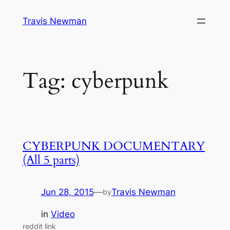
Skip
Travis Newman
to
content
Tag:
cyberpunk
CYBERPUNK DOCUMENTARY
(All 5 parts)
Jun 28, 2015
—
Travis Newman
by
in
Video
reddit link